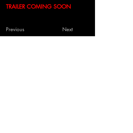
TRAILER COMING SOON
Previous
Next
Contact Us
269 S Beverly Dr, #232
Beverly Hills CA 90212
info@hammerstonestudio
s.com
| O.
424-324-
5157
Hammerstone Studios 2024