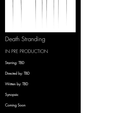
Death Stranding
IN PRE PRODUCTION
Starring: TBD
Directed by: TBD
Written by: TBD
Synopsis:
Coming Soon