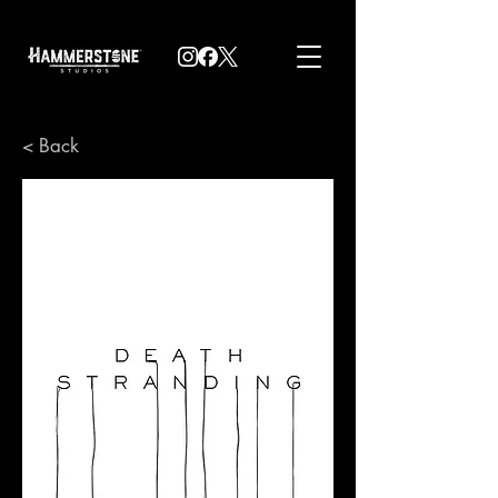
< Back