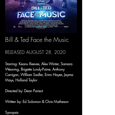
Bill & Ted Face the Music
RELEASED AUGUST 28, 2020
Starring: Keanu Reeves, Alex Winter, Samara 
Weaving, Brigette Lundy-Paine, Anthony 
Carrigan, William Sadler, Erinn Hayes, Jayma 
Mays, Holland Taylor
Directed by: Dean Parisot
Written by: Ed Solomon & Chris Matheson
Synopsis: