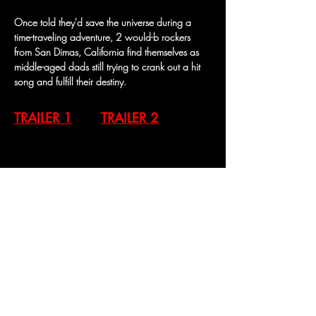
Once told they'd save the universe during a 
time-traveling adventure, 2 would-b rockers 
from San Dimas, California find themselves as 
middle-aged dads still trying to crank out a hit 
song and fulfill their destiny.
TRAILER 1
TRAILER 2
Previous
Next
Contact Us
269 S Beverly Dr, #232
Beverly Hills CA 90212