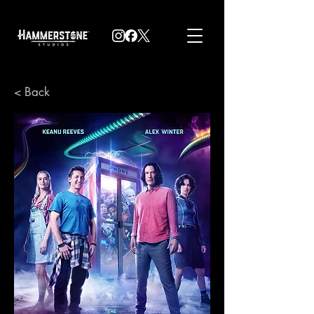
< Back